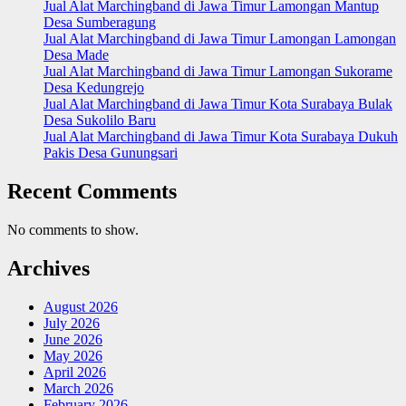
Jual Alat Marchingband di Jawa Timur Lamongan Mantup
Desa Sumberagung
Jual Alat Marchingband di Jawa Timur Lamongan Lamongan
Desa Made
Jual Alat Marchingband di Jawa Timur Lamongan Sukorame
Desa Kedungrejo
Jual Alat Marchingband di Jawa Timur Kota Surabaya Bulak
Desa Sukolilo Baru
Jual Alat Marchingband di Jawa Timur Kota Surabaya Dukuh
Pakis Desa Gunungsari
Recent Comments
No comments to show.
Archives
August 2026
July 2026
June 2026
May 2026
April 2026
March 2026
February 2026