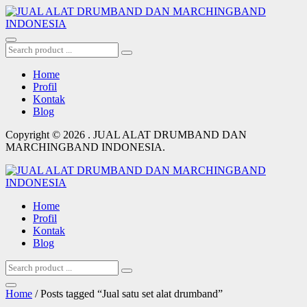
Home
Profil
Kontak
Blog
Copyright © 2026 . JUAL ALAT DRUMBAND DAN
MARCHINGBAND INDONESIA.
Home
Profil
Kontak
Blog
Home
/ Posts tagged “Jual satu set alat drumband”