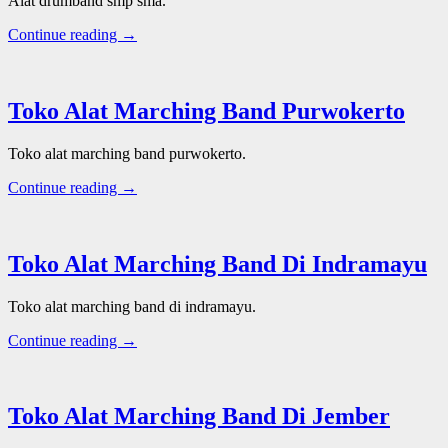
Alat drumband smp sma.
Continue reading →
Toko Alat Marching Band Purwokerto
Toko alat marching band purwokerto.
Continue reading →
Toko Alat Marching Band Di Indramayu
Toko alat marching band di indramayu.
Continue reading →
Toko Alat Marching Band Di Jember