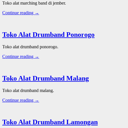
Toko alat marching band di jember.
Continue reading →
Toko Alat Drumband Ponorogo
Toko alat drumband ponorogo.
Continue reading →
Toko Alat Drumband Malang
Toko alat drumband malang.
Continue reading →
Toko Alat Drumband Lamongan