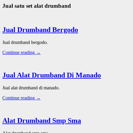
Jual satu set alat drumband
Jual Drumband Bergodo
Jual drumband bergodo.
Continue reading →
Jual Alat Drumband Di Manado
Jual alat drumband di manado.
Continue reading →
Alat Drumband Smp Sma