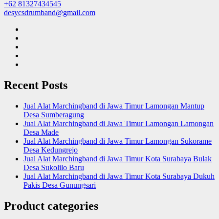
+62 81327434545
desycsdrumband@gmail.com
Recent Posts
Jual Alat Marchingband di Jawa Timur Lamongan Mantup
Desa Sumberagung
Jual Alat Marchingband di Jawa Timur Lamongan Lamongan
Desa Made
Jual Alat Marchingband di Jawa Timur Lamongan Sukorame
Desa Kedungrejo
Jual Alat Marchingband di Jawa Timur Kota Surabaya Bulak
Desa Sukolilo Baru
Jual Alat Marchingband di Jawa Timur Kota Surabaya Dukuh
Pakis Desa Gunungsari
Product categories