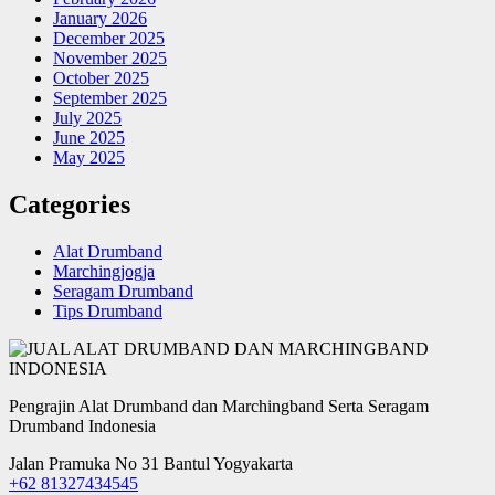
January 2026
December 2025
November 2025
October 2025
September 2025
July 2025
June 2025
May 2025
Categories
Alat Drumband
Marchingjogja
Seragam Drumband
Tips Drumband
Pengrajin Alat Drumband dan Marchingband Serta Seragam
Drumband Indonesia
Jalan Pramuka No 31 Bantul Yogyakarta
+62 81327434545