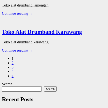
Toko alat drumband lamongan.
Continue reading →
Toko Alat Drumband Karawang
Toko alat drumband karawang.
Continue reading →
1
2
3
4
»
Search
Search
Recent Posts