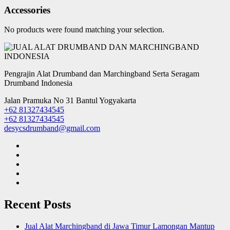
Accessories
No products were found matching your selection.
Pengrajin Alat Drumband dan Marchingband Serta Seragam
Drumband Indonesia
Jalan Pramuka No 31 Bantul Yogyakarta
+62 81327434545
+62 81327434545
desycsdrumband@gmail.com
Recent Posts
Jual Alat Marchingband di Jawa Timur Lamongan Mantup