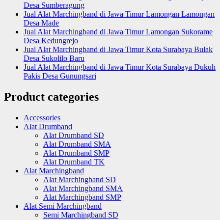
Desa Sumberagung
Jual Alat Marchingband di Jawa Timur Lamongan Lamongan
Desa Made
Jual Alat Marchingband di Jawa Timur Lamongan Sukorame
Desa Kedungrejo
Jual Alat Marchingband di Jawa Timur Kota Surabaya Bulak
Desa Sukolilo Baru
Jual Alat Marchingband di Jawa Timur Kota Surabaya Dukuh
Pakis Desa Gunungsari
Product categories
Accessories
Alat Drumband
Alat Drumband SD
Alat Drumband SMA
Alat Drumband SMP
Alat Drumband TK
Alat Marchingband
Alat Marchingband SD
Alat Marchingband SMA
Alat Marchingband SMP
Alat Semi Marchingband
Semi Marchingband SD