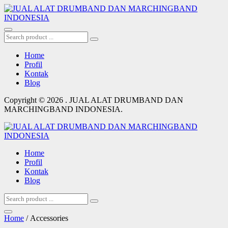
Home
Profil
Kontak
Blog
Copyright © 2026 . JUAL ALAT DRUMBAND DAN
MARCHINGBAND INDONESIA.
Home
Profil
Kontak
Blog
Home
/ Accessories