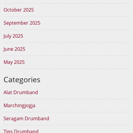
October 2025
September 2025
July 2025
June 2025
May 2025
Categories
Alat Drumband
Marchingjogja
Seragam Drumband
Tips Drumband