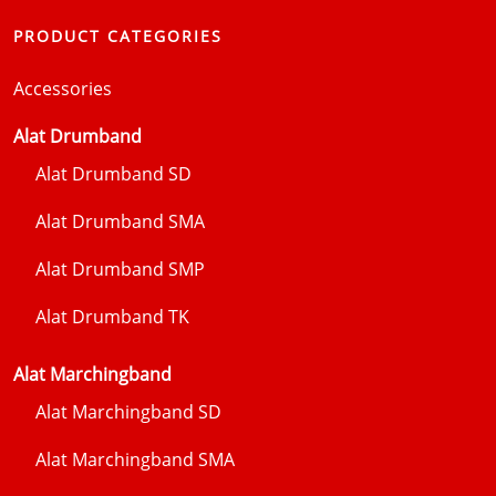
PRODUCT CATEGORIES
Accessories
Alat Drumband
Alat Drumband SD
Alat Drumband SMA
Alat Drumband SMP
Alat Drumband TK
Alat Marchingband
Alat Marchingband SD
Alat Marchingband SMA