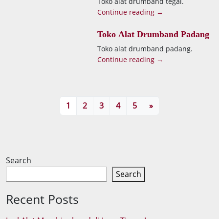
Toko alat drumband tegal.
Continue reading →
Toko Alat Drumband Padang
Toko alat drumband padang.
Continue reading →
1
2
3
4
5
»
Search
Search
Recent Posts