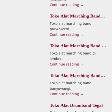
Continue reading →
Toko Alat Marching Band
Purwokerto
Toko alat marching band
purwokerto.
Continue reading →
Toko Alat Marching Band Di
Jember
Toko alat marching band di
jember.
Continue reading →
Toko Alat Marching Band
Banyuwangi
Toko alat marching band
banyuwangi.
Continue reading →
Toko Alat Drumband Tegal