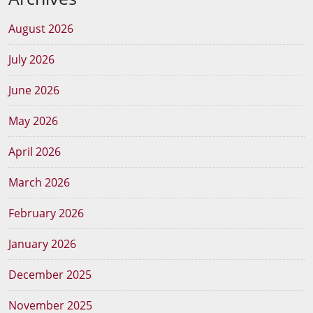
August 2026
July 2026
June 2026
May 2026
April 2026
March 2026
February 2026
January 2026
December 2025
November 2025