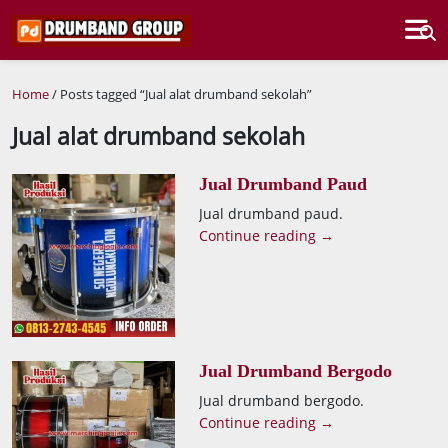
Home
/ Posts tagged “Jual alat drumband sekolah”
Jual alat drumband sekolah
Jual Drumband Paud
Jual drumband paud.
Continue reading →
Jual Drumband Bergodo
Jual drumband bergodo.
Continue reading →