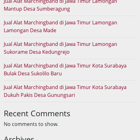
Jual Alat Marchingband di Jawa Timur Lamongan
Mantup Desa Sumberagung
Jual Alat Marchingband di Jawa Timur Lamongan
Lamongan Desa Made
Jual Alat Marchingband di Jawa Timur Lamongan
Sukorame Desa Kedungrejo
Jual Alat Marchingband di Jawa Timur Kota Surabaya
Bulak Desa Sukolilo Baru
Jual Alat Marchingband di Jawa Timur Kota Surabaya
Dukuh Pakis Desa Gunungsari
Recent Comments
No comments to show.
Archives