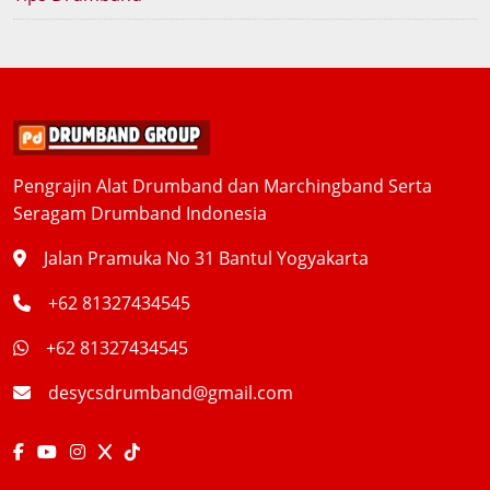
Pengrajin Alat Drumband dan Marchingband Serta
Seragam Drumband Indonesia
Jalan Pramuka No 31 Bantul Yogyakarta
+62 81327434545
+62 81327434545
desycsdrumband@gmail.com