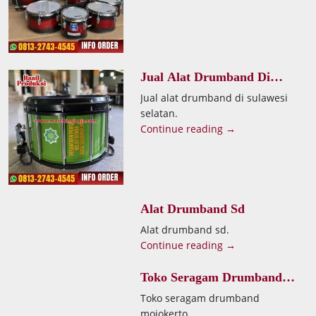
Jual Alat Drumband Di
Sulawesi Selatan
Jual alat drumband di sulawesi
selatan.
Continue reading →
Alat Drumband Sd
Alat drumband sd.
Continue reading →
Toko Seragam Drumband
Mojokerto
Toko seragam drumband
mojokerto.