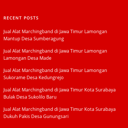
RECENT POSTS
Jual Alat Marchingband di Jawa Timur Lamongan
Mantup Desa Sumberagung
Jual Alat Marchingband di Jawa Timur Lamongan
Lamongan Desa Made
Jual Alat Marchingband di Jawa Timur Lamongan
Sukorame Desa Kedungrejo
Jual Alat Marchingband di Jawa Timur Kota Surabaya
Bulak Desa Sukolilo Baru
Jual Alat Marchingband di Jawa Timur Kota Surabaya
Dukuh Pakis Desa Gunungsari