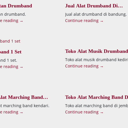
atan Drumband
Jual Alat Drumband Di
Bandung
tan drumband.
Jual alat drumband di bandung.
e reading →
Continue reading →
Toko Alat Musik Drumband
and 1 Set
Kediri
Toko alat musik drumband kediri
d 1 set.
Continue reading →
e reading →
lat Marching Band
Toko Alat Marching Band D
ri
Jember
at marching band kendari.
Toko alat marching band di jemb
e reading →
Continue reading →