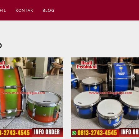
FIL
KONTAK
BLOG
o