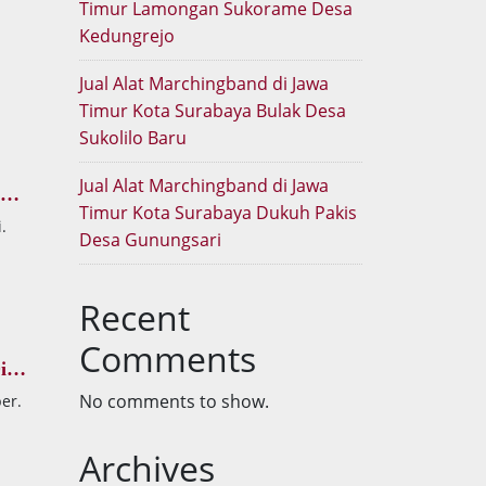
Timur Lamongan Sukorame Desa
Kedungrejo
Jual Alat Marchingband di Jawa
Timur Kota Surabaya Bulak Desa
Sukolilo Baru
Jual Alat Marchingband di Jawa
Timur Kota Surabaya Dukuh Pakis
.
Desa Gunungsari
Recent
Comments
i
No comments to show.
er.
Archives