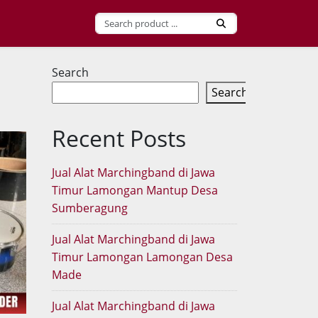
Search
Search
Recent Posts
Jual Alat Marchingband di Jawa
Timur Lamongan Mantup Desa
Sumberagung
Jual Alat Marchingband di Jawa
Timur Lamongan Lamongan Desa
Made
Jual Alat Marchingband di Jawa