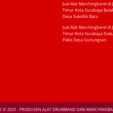
Jual Alat Marchingband di 
Timur Kota Surabaya Bula
Desa Sukolilo Baru
Jual Alat Marchingband di 
Timur Kota Surabaya Duk
Pakis Desa Gunungsari
ht © 2025 - PRODUSEN ALAT DRUMBAND DAN MARCHINGBA