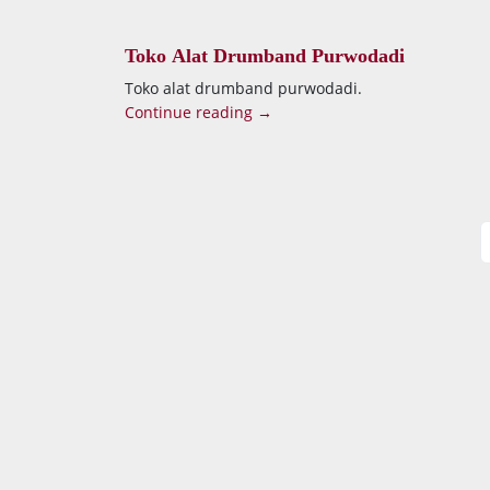
Toko Alat Drumband Purwodadi
Toko alat drumband purwodadi.
Continue reading →