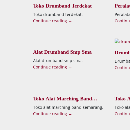
Toko Drumband Terdekat
Peral
Toko drumband terdekat.
Perala
Continue reading →
Continu
Alat Drumband Smp Sma
Drumb
Alat drumband smp sma.
Drumban
Continue reading →
Continu
Toko Alat Marching Band
Toko A
Semarang
Kenda
Toko alat marching band semarang.
Toko al
Continue reading →
Continu