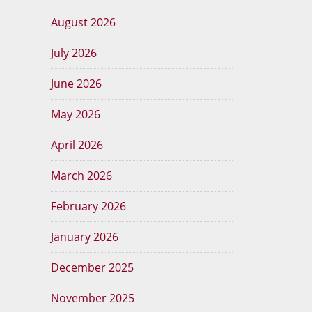
August 2026
July 2026
June 2026
May 2026
April 2026
March 2026
February 2026
January 2026
December 2025
November 2025