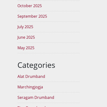
October 2025
September 2025
July 2025
June 2025
May 2025
Categories
Alat Drumband
Marchingjogja
Seragam Drumband