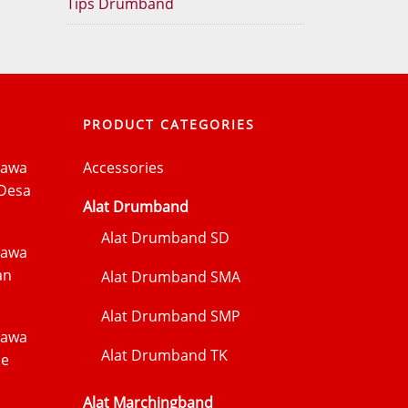
Tips Drumband
PRODUCT CATEGORIES
Jawa
Accessories
Desa
Alat Drumband
Alat Drumband SD
Jawa
an
Alat Drumband SMA
Alat Drumband SMP
Jawa
Alat Drumband TK
me
Alat Marchingband