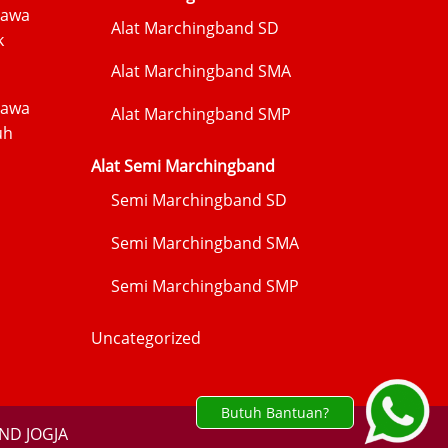
Jawa
Alat Marchingband SD
k
Alat Marchingband SMA
Jawa
Alat Marchingband SMP
uh
Alat Semi Marchingband
Semi Marchingband SD
Semi Marchingband SMA
Semi Marchingband SMP
Uncategorized
Butuh Bantuan?
ND JOGJA