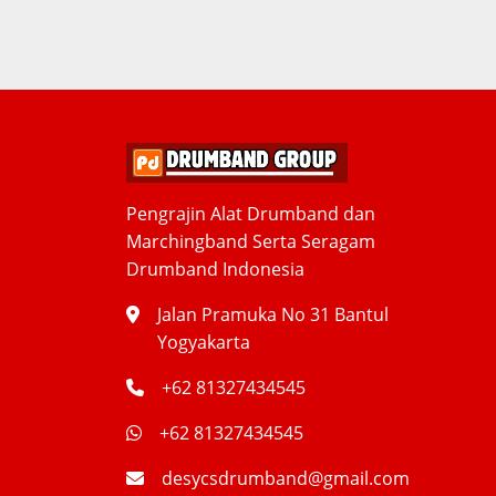
Pengrajin Alat Drumband dan
Marchingband Serta Seragam
Drumband Indonesia
Jalan Pramuka No 31 Bantul
Yogyakarta
+62 81327434545
+62 81327434545
desycsdrumband@gmail.com