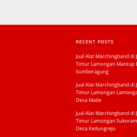
RECENT POSTS
Jual Alat Marchingband di 
Timur Lamongan Mantup 
Sumberagung
Jual Alat Marchingband di 
Timur Lamongan Lamong
Desa Made
Jual Alat Marchingband di 
Timur Lamongan Sukora
Desa Kedungrejo