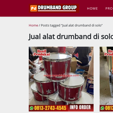
HOME
PRO
Home
/ Posts tagged “Jual alat drumband di solo”
Jual alat drumband di sol