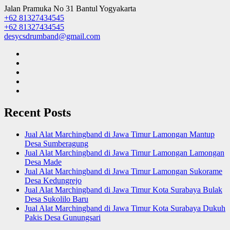
Jalan Pramuka No 31 Bantul Yogyakarta
+62 81327434545
+62 81327434545
desycsdrumband@gmail.com
Recent Posts
Jual Alat Marchingband di Jawa Timur Lamongan Mantup
Desa Sumberagung
Jual Alat Marchingband di Jawa Timur Lamongan Lamongan
Desa Made
Jual Alat Marchingband di Jawa Timur Lamongan Sukorame
Desa Kedungrejo
Jual Alat Marchingband di Jawa Timur Kota Surabaya Bulak
Desa Sukolilo Baru
Jual Alat Marchingband di Jawa Timur Kota Surabaya Dukuh
Pakis Desa Gunungsari