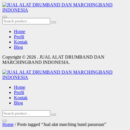
Home
Profil
Kontak
Blog
Copyright © 2026 . JUAL ALAT DRUMBAND DAN
MARCHINGBAND INDONESIA.
Home
Profil
Kontak
Blog
Home
/ Posts tagged “Jual alat marching band pasuruan”