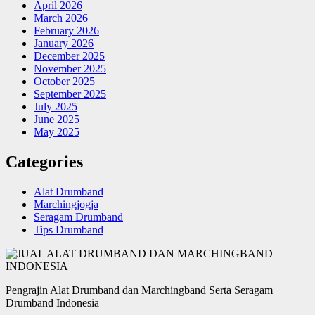
April 2026
March 2026
February 2026
January 2026
December 2025
November 2025
October 2025
September 2025
July 2025
June 2025
May 2025
Categories
Alat Drumband
Marchingjogja
Seragam Drumband
Tips Drumband
Pengrajin Alat Drumband dan Marchingband Serta Seragam
Drumband Indonesia