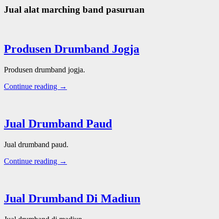
Jual alat marching band pasuruan
Produsen Drumband Jogja
Produsen drumband jogja.
Continue reading →
Jual Drumband Paud
Jual drumband paud.
Continue reading →
Jual Drumband Di Madiun