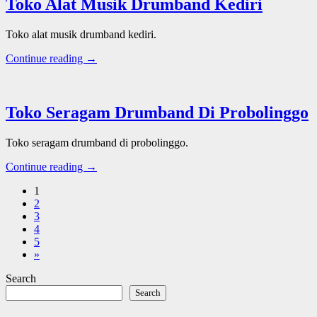
Toko Alat Musik Drumband Kediri
Toko alat musik drumband kediri.
Continue reading →
Toko Seragam Drumband Di Probolinggo
Toko seragam drumband di probolinggo.
Continue reading →
1
2
3
4
5
»
Search
Search