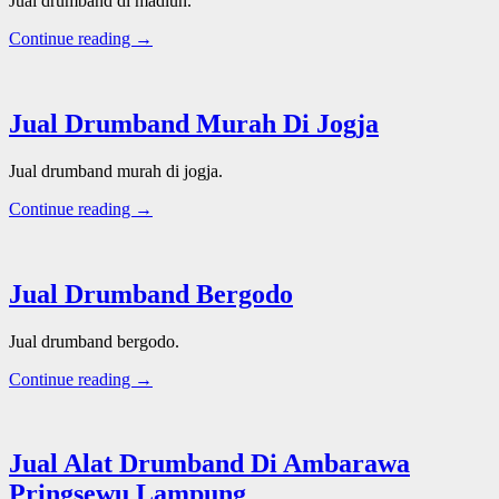
Jual drumband di madiun.
Continue reading →
Jual Drumband Murah Di Jogja
Jual drumband murah di jogja.
Continue reading →
Jual Drumband Bergodo
Jual drumband bergodo.
Continue reading →
Jual Alat Drumband Di Ambarawa
Pringsewu Lampung