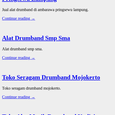
Jual alat drumband di ambarawa pringsewu lampung.
Continue reading →
Alat Drumband Smp Sma
Alat drumband smp sma.
Continue reading →
Toko Seragam Drumband Mojokerto
Toko seragam drumband mojokerto.
Continue reading →