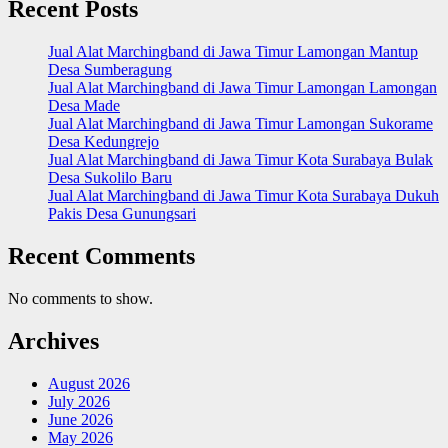
Recent Posts
Jual Alat Marchingband di Jawa Timur Lamongan Mantup
Desa Sumberagung
Jual Alat Marchingband di Jawa Timur Lamongan Lamongan
Desa Made
Jual Alat Marchingband di Jawa Timur Lamongan Sukorame
Desa Kedungrejo
Jual Alat Marchingband di Jawa Timur Kota Surabaya Bulak
Desa Sukolilo Baru
Jual Alat Marchingband di Jawa Timur Kota Surabaya Dukuh
Pakis Desa Gunungsari
Recent Comments
No comments to show.
Archives
August 2026
July 2026
June 2026
May 2026