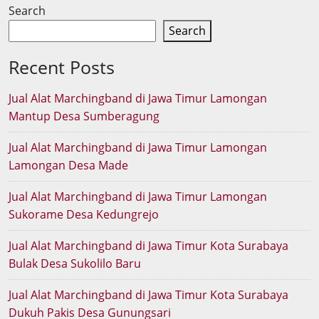
Search
Search
Recent Posts
Jual Alat Marchingband di Jawa Timur Lamongan
Mantup Desa Sumberagung
Jual Alat Marchingband di Jawa Timur Lamongan
Lamongan Desa Made
Jual Alat Marchingband di Jawa Timur Lamongan
Sukorame Desa Kedungrejo
Jual Alat Marchingband di Jawa Timur Kota Surabaya
Bulak Desa Sukolilo Baru
Jual Alat Marchingband di Jawa Timur Kota Surabaya
Dukuh Pakis Desa Gunungsari