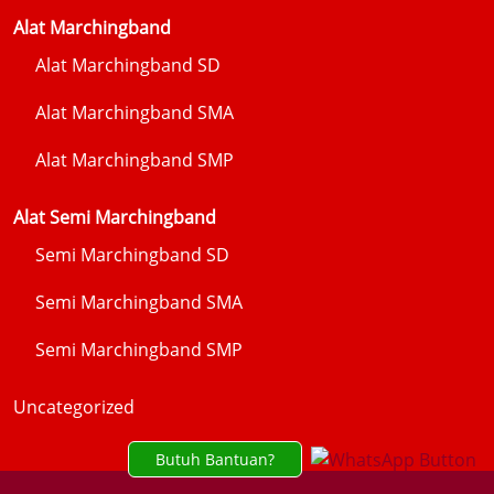
Alat Marchingband
Alat Marchingband SD
Alat Marchingband SMA
Alat Marchingband SMP
Alat Semi Marchingband
Semi Marchingband SD
Semi Marchingband SMA
Semi Marchingband SMP
Uncategorized
Butuh Bantuan?