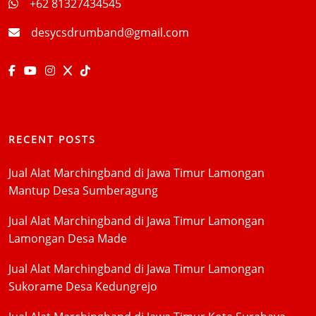
+62 81327434545
desycsdrumband@gmail.com
RECENT POSTS
Jual Alat Marchingband di Jawa Timur Lamongan
Mantup Desa Sumberagung
Jual Alat Marchingband di Jawa Timur Lamongan
Lamongan Desa Made
Jual Alat Marchingband di Jawa Timur Lamongan
Sukorame Desa Kedungrejo