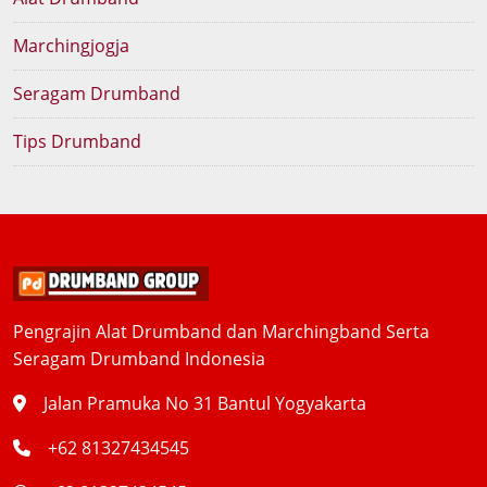
Marchingjogja
Seragam Drumband
Tips Drumband
Pengrajin Alat Drumband dan Marchingband Serta
Seragam Drumband Indonesia
Jalan Pramuka No 31 Bantul Yogyakarta
+62 81327434545