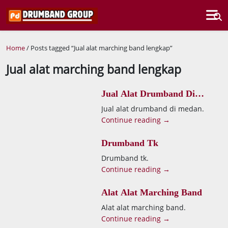
Home
/ Posts tagged “Jual alat marching band lengkap”
Jual alat marching band lengkap
Jual Alat Drumband Di
Medan
Jual alat drumband di medan.
Continue reading →
Drumband Tk
Drumband tk.
Continue reading →
Alat Alat Marching Band
Alat alat marching band.
Continue reading →