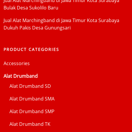
Jual Alat Marchingband di Jawa Timur Kota Surabaya
Bulak Desa Sukolilo Baru
Jual Alat Marchingband di Jawa Timur Kota Surabaya
Dukuh Pakis Desa Gunungsari
PRODUCT CATEGORIES
Accessories
Alat Drumband
Alat Drumband SD
Alat Drumband SMA
Alat Drumband SMP
Alat Drumband TK