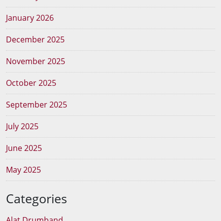
January 2026
December 2025
November 2025
October 2025
September 2025
July 2025
June 2025
May 2025
Categories
Alat Drumband