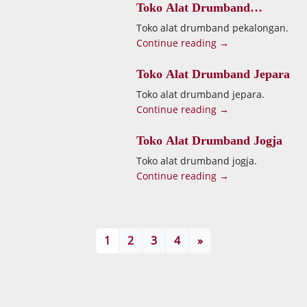
Toko Alat Drumband
Pekalongan
Toko alat drumband pekalongan.
Continue reading →
Toko Alat Drumband Jepara
Toko alat drumband jepara.
Continue reading →
Toko Alat Drumband Jogja
Toko alat drumband jogja.
Continue reading →
1
2
3
4
»