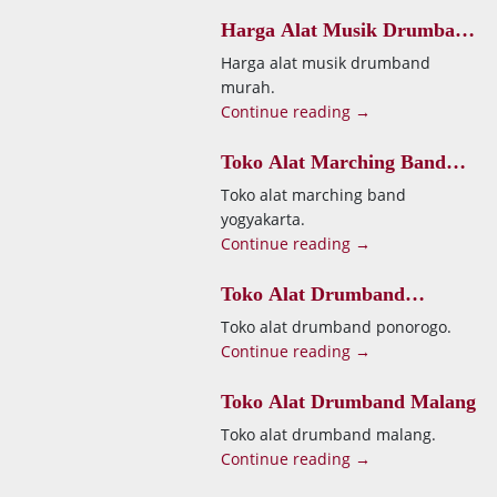
Harga Alat Musik Drumband
Murah
Harga alat musik drumband
murah.
Continue reading →
Toko Alat Marching Band
Yogyakarta
Toko alat marching band
yogyakarta.
Continue reading →
Toko Alat Drumband
Ponorogo
Toko alat drumband ponorogo.
Continue reading →
Toko Alat Drumband Malang
Toko alat drumband malang.
Continue reading →