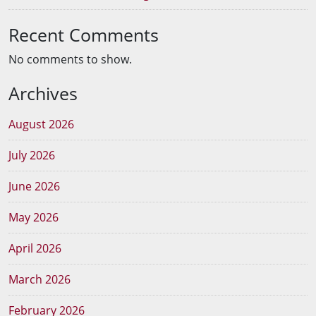
Recent Comments
No comments to show.
Archives
August 2026
July 2026
June 2026
May 2026
April 2026
March 2026
February 2026