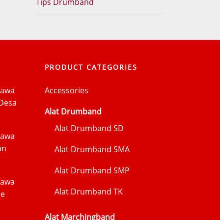
Tips Drumband
PRODUCT CATEGORIES
Jawa
Accessories
Desa
Alat Drumband
Alat Drumband SD
Jawa
an
Alat Drumband SMA
Alat Drumband SMP
Jawa
Alat Drumband TK
me
Alat Marchingband