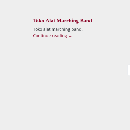
Toko Alat Marching Band
Toko alat marching band.
Continue reading →