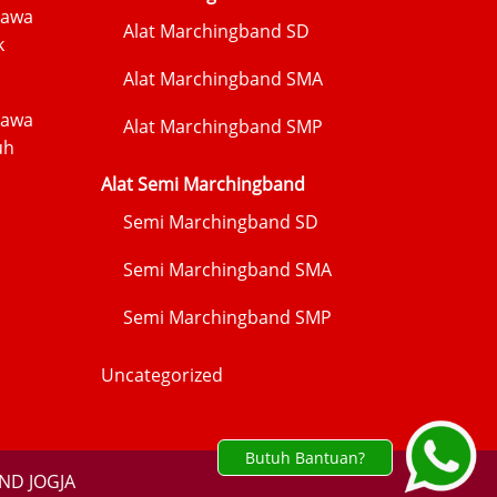
Jawa
Alat Marchingband SD
k
Alat Marchingband SMA
Jawa
Alat Marchingband SMP
uh
Alat Semi Marchingband
Semi Marchingband SD
Semi Marchingband SMA
Semi Marchingband SMP
Uncategorized
Butuh Bantuan?
ND JOGJA