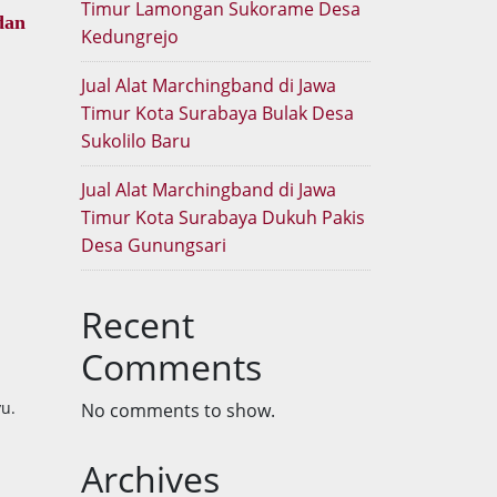
Timur Lamongan Sukorame Desa
dan
Kedungrejo
Jual Alat Marchingband di Jawa
Timur Kota Surabaya Bulak Desa
Sukolilo Baru
Jual Alat Marchingband di Jawa
Timur Kota Surabaya Dukuh Pakis
Desa Gunungsari
Recent
Comments
u.
No comments to show.
Archives