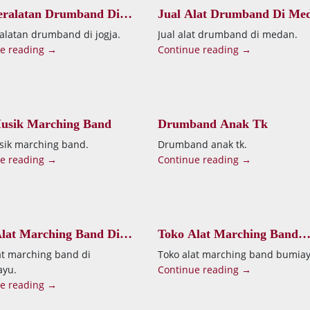
eralatan Drumband Di
Jual Alat Drumband Di Me
ralatan drumband di jogja.
Jual alat drumband di medan.
e reading →
Continue reading →
Musik Marching Band
Drumband Anak Tk
sik marching band.
Drumband anak tk.
e reading →
Continue reading →
lat Marching Band Di
Toko Alat Marching Band
mayu
Bumiayu
at marching band di
Toko alat marching band bumiay
ayu.
Continue reading →
e reading →