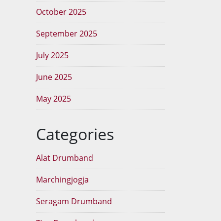
October 2025
September 2025
July 2025
June 2025
May 2025
Categories
Alat Drumband
Marchingjogja
Seragam Drumband