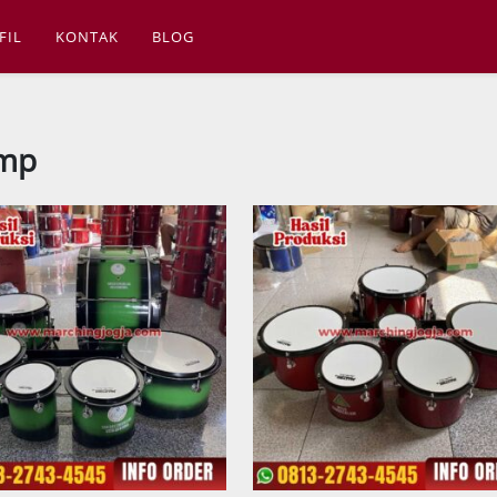
FIL
KONTAK
BLOG
smp