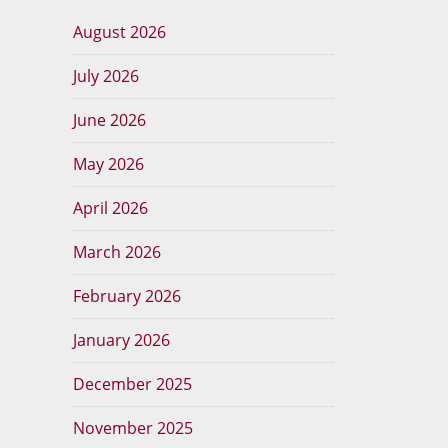
August 2026
July 2026
June 2026
May 2026
April 2026
March 2026
February 2026
January 2026
December 2025
November 2025