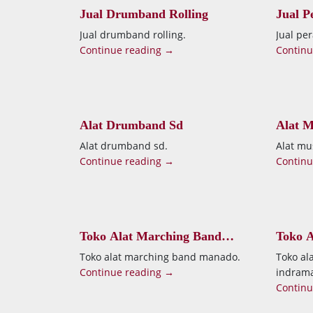
Jual Drumband Rolling
Jual P
Jogja
Jual drumband rolling.
Jual pe
Continue reading →
Continu
Alat Drumband Sd
Alat 
Alat drumband sd.
Alat mu
Continue reading →
Continu
Toko Alat Marching Band
Toko A
Manado
Indra
Toko alat marching band manado.
Toko al
Continue reading →
indram
Continu