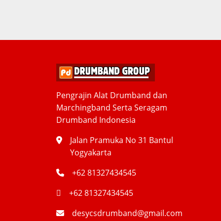
Pengrajin Alat Drumband dan
Marchingband Serta Seragam
Drumband Indonesia
Jalan Pramuka No 31 Bantul
Yogyakarta
+62 81327434545
+62 81327434545
desycsdrumband@gmail.com