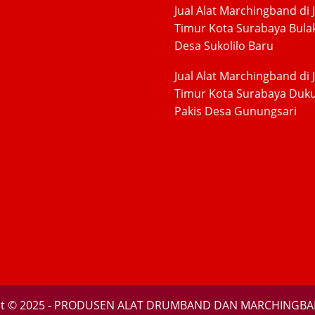
Jual Alat Marchingband di 
Timur Kota Surabaya Bula
Desa Sukolilo Baru
Jual Alat Marchingband di 
Timur Kota Surabaya Duk
Pakis Desa Gunungsari
ht © 2025 - PRODUSEN ALAT DRUMBAND DAN MARCHINGBA