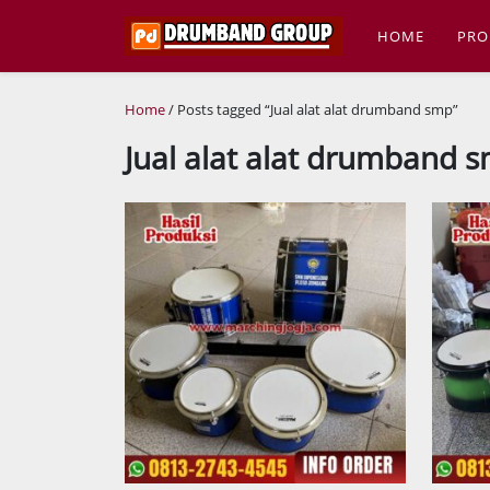
HOME
PRO
Home
/ Posts tagged “Jual alat alat drumband smp”
Jual alat alat drumband 