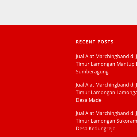
RECENT POSTS
Jual Alat Marchingband di 
Timur Lamongan Mantup 
Sumberagung
Jual Alat Marchingband di 
Timur Lamongan Lamong
Desa Made
Jual Alat Marchingband di 
Timur Lamongan Sukora
Desa Kedungrejo