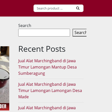
Search
Search
Recent Posts
Jual Alat Marchingband di Jawa
Timur Lamongan Mantup Desa
Sumberagung
Jual Alat Marchingband di Jawa
Timur Lamongan Lamongan Desa
Made
Jual Alat Marchingband di Jawa