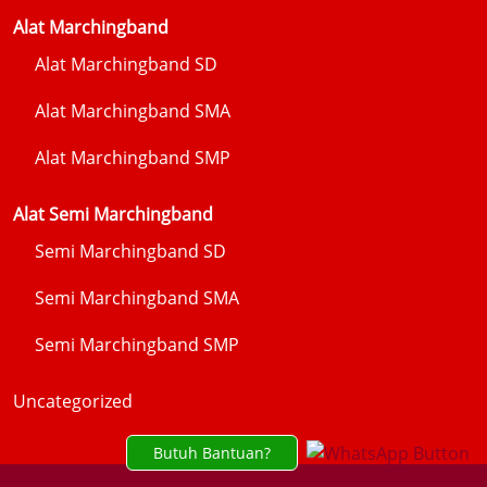
Alat Marchingband
Alat Marchingband SD
Alat Marchingband SMA
Alat Marchingband SMP
Alat Semi Marchingband
Semi Marchingband SD
Semi Marchingband SMA
Semi Marchingband SMP
Uncategorized
Butuh Bantuan?