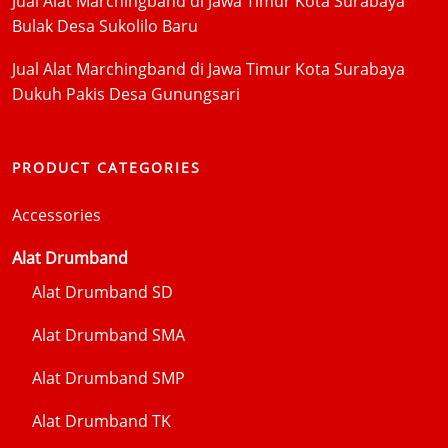
Jual Alat Marchingband di Jawa Timur Kota Surabaya
Bulak Desa Sukolilo Baru
Jual Alat Marchingband di Jawa Timur Kota Surabaya
Dukuh Pakis Desa Gunungsari
PRODUCT CATEGORIES
Accessories
Alat Drumband
Alat Drumband SD
Alat Drumband SMA
Alat Drumband SMP
Alat Drumband TK