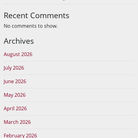
Recent Comments
No comments to show.
Archives
August 2026
July 2026
June 2026
May 2026
April 2026
March 2026
February 2026