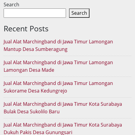
Search
Search
Recent Posts
Jual Alat Marchingband di Jawa Timur Lamongan
Mantup Desa Sumberagung
Jual Alat Marchingband di Jawa Timur Lamongan
Lamongan Desa Made
Jual Alat Marchingband di Jawa Timur Lamongan
Sukorame Desa Kedungrejo
Jual Alat Marchingband di Jawa Timur Kota Surabaya
Bulak Desa Sukolilo Baru
Jual Alat Marchingband di Jawa Timur Kota Surabaya
Dukuh Pakis Desa Gunungsari