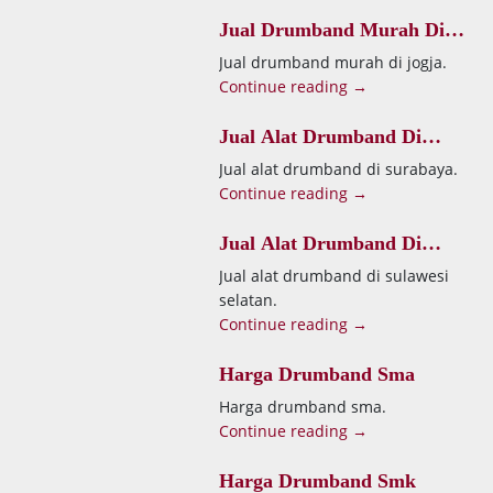
Jual Drumband Murah Di
Jogja
Jual drumband murah di jogja.
Continue reading →
Jual Alat Drumband Di
Surabaya
Jual alat drumband di surabaya.
Continue reading →
Jual Alat Drumband Di
Sulawesi Selatan
Jual alat drumband di sulawesi
selatan.
Continue reading →
Harga Drumband Sma
Harga drumband sma.
Continue reading →
Harga Drumband Smk