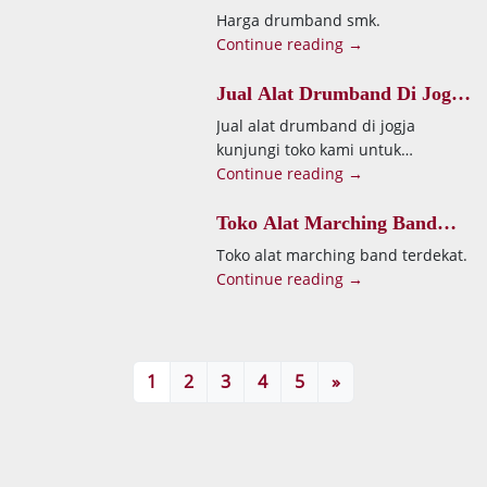
Harga drumband smk.
Continue reading →
Jual Alat Drumband Di Jogja
Kunjungi Toko Kami Untuk
Jual alat drumband di jogja
Mendapatkan
kunjungi toko kami untuk
mendapatkan.
Continue reading →
Toko Alat Marching Band
Terdekat
Toko alat marching band terdekat.
Continue reading →
1
2
3
4
5
»