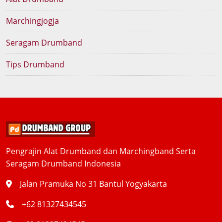
Marchingjogja
Seragam Drumband
Tips Drumband
Pengrajin Alat Drumband dan Marchingband Serta
Seragam Drumband Indonesia
Jalan Pramuka No 31 Bantul Yogyakarta
+62 81327434545