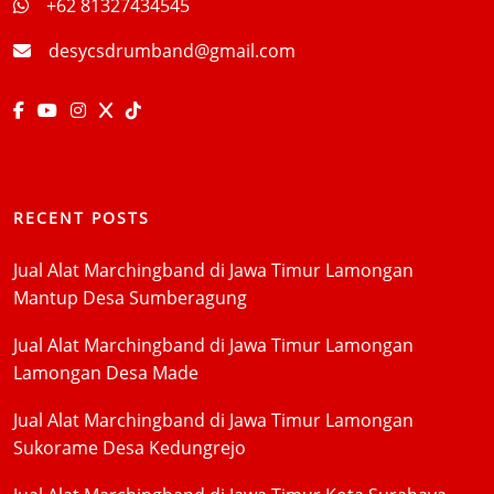
+62 81327434545
desycsdrumband@gmail.com
RECENT POSTS
Jual Alat Marchingband di Jawa Timur Lamongan
Mantup Desa Sumberagung
Jual Alat Marchingband di Jawa Timur Lamongan
Lamongan Desa Made
Jual Alat Marchingband di Jawa Timur Lamongan
Sukorame Desa Kedungrejo