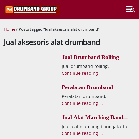
Home
/ Posts tagged “Jual aksesoris alat drumband”
Jual aksesoris alat drumband
Jual Drumband Rolling
Jual drumband rolling.
Continue reading →
Peralatan Drumband
Peralatan drumband.
Continue reading →
Jual Alat Marching Band
Jakarta
Jual alat marching band jakarta.
Continue reading →