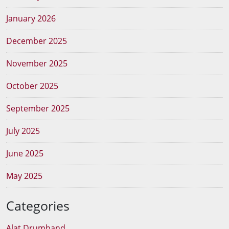
January 2026
December 2025
November 2025
October 2025
September 2025
July 2025
June 2025
May 2025
Categories
Alat Drumband