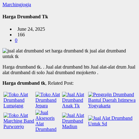
Marchingjogja
Harga Drumband Tk
June 24, 2025
166
0
Harga drumband tk.
. Jual alat drumband hts Jual alat-alat drum Jual
alat drumband di solo Jual drumband mojokerto .
Harga drumband tk
, Related Post: