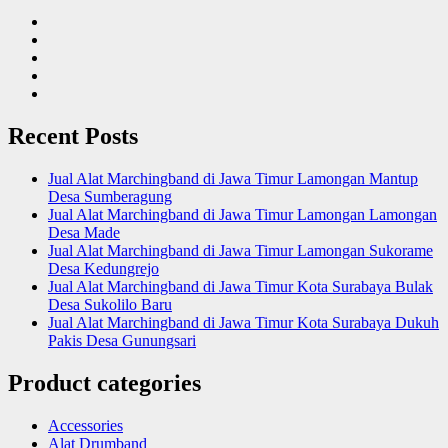
Recent Posts
Jual Alat Marchingband di Jawa Timur Lamongan Mantup
Desa Sumberagung
Jual Alat Marchingband di Jawa Timur Lamongan Lamongan
Desa Made
Jual Alat Marchingband di Jawa Timur Lamongan Sukorame
Desa Kedungrejo
Jual Alat Marchingband di Jawa Timur Kota Surabaya Bulak
Desa Sukolilo Baru
Jual Alat Marchingband di Jawa Timur Kota Surabaya Dukuh
Pakis Desa Gunungsari
Product categories
Accessories
Alat Drumband