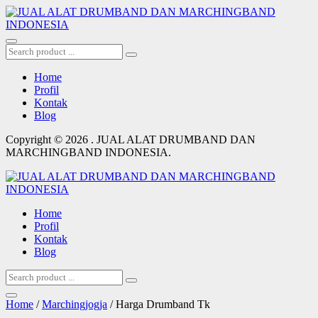
Home
Profil
Kontak
Blog
Copyright © 2026 . JUAL ALAT DRUMBAND DAN
MARCHINGBAND INDONESIA.
Home
Profil
Kontak
Blog
Home
/
Marchingjogja
/ Harga Drumband Tk