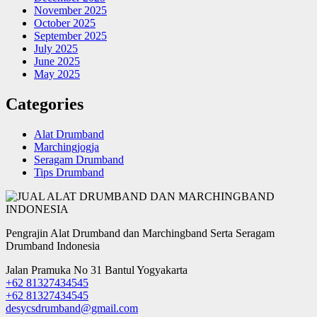
November 2025
October 2025
September 2025
July 2025
June 2025
May 2025
Categories
Alat Drumband
Marchingjogja
Seragam Drumband
Tips Drumband
Pengrajin Alat Drumband dan Marchingband Serta Seragam
Drumband Indonesia
Jalan Pramuka No 31 Bantul Yogyakarta
+62 81327434545
+62 81327434545
desycsdrumband@gmail.com