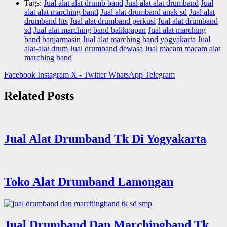
Tags:
Jual alat alat drumb band
Jual alat alat drumband
Jual
alat alat marching band
Jual alat drumband anak sd
Jual alat
drumband hts
Jual alat drumband perkusi
Jual alat drumband
sd
Jual alat marching band balikpapan
Jual alat marching
band banjarmasin
Jual alat marching band yogyakarta
Jual
alat-alat drum
Jual drumband dewasa
Jual macam macam alat
marching band
Facebook
Instagram
X - Twitter
WhatsApp
Telegram
Related Posts
Jual Alat Drumband Tk Di Yogyakarta
Toko Alat Drumband Lamongan
Jual Drumband Dan Marchingband Tk