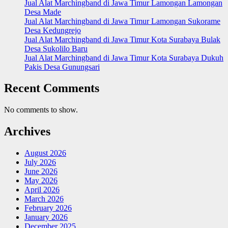
Jual Alat Marchingband di Jawa Timur Lamongan Lamongan
Desa Made
Jual Alat Marchingband di Jawa Timur Lamongan Sukorame
Desa Kedungrejo
Jual Alat Marchingband di Jawa Timur Kota Surabaya Bulak
Desa Sukolilo Baru
Jual Alat Marchingband di Jawa Timur Kota Surabaya Dukuh
Pakis Desa Gunungsari
Recent Comments
No comments to show.
Archives
August 2026
July 2026
June 2026
May 2026
April 2026
March 2026
February 2026
January 2026
December 2025