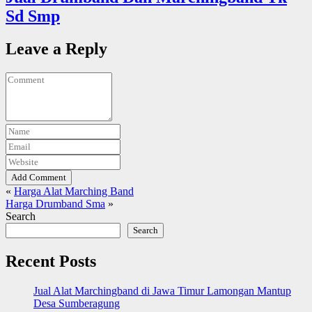
Sd Smp
Leave a Reply
Add Comment
«
Harga Alat Marching Band
Harga Drumband Sma
»
Search
Search
Recent Posts
Jual Alat Marchingband di Jawa Timur Lamongan Mantup
Desa Sumberagung