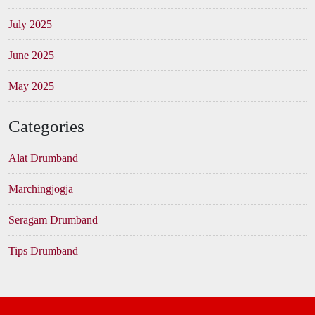
July 2025
June 2025
May 2025
Categories
Alat Drumband
Marchingjogja
Seragam Drumband
Tips Drumband