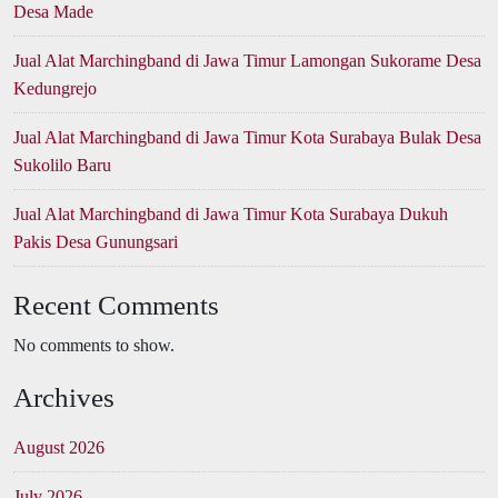
Desa Made
Jual Alat Marchingband di Jawa Timur Lamongan Sukorame Desa
Kedungrejo
Jual Alat Marchingband di Jawa Timur Kota Surabaya Bulak Desa
Sukolilo Baru
Jual Alat Marchingband di Jawa Timur Kota Surabaya Dukuh
Pakis Desa Gunungsari
Recent Comments
No comments to show.
Archives
August 2026
July 2026