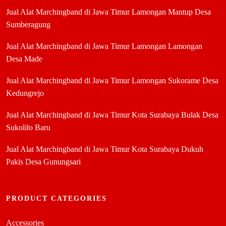
Jual Alat Marchingband di Jawa Timur Lamongan Mantup Desa
Sumberagung
Jual Alat Marchingband di Jawa Timur Lamongan Lamongan
Desa Made
Jual Alat Marchingband di Jawa Timur Lamongan Sukorame Desa
Kedungrejo
Jual Alat Marchingband di Jawa Timur Kota Surabaya Bulak Desa
Sukolilo Baru
Jual Alat Marchingband di Jawa Timur Kota Surabaya Dukuh
Pakis Desa Gunungsari
PRODUCT CATEGORIES
Accessories