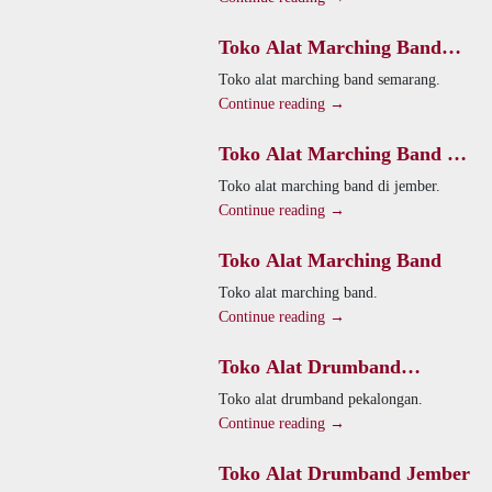
Toko Alat Marching Band
Semarang
Toko alat marching band semarang.
Continue reading →
Toko Alat Marching Band Di
Jember
Toko alat marching band di jember.
Continue reading →
Toko Alat Marching Band
Toko alat marching band.
Continue reading →
Toko Alat Drumband
Pekalongan
Toko alat drumband pekalongan.
Continue reading →
Toko Alat Drumband Jember