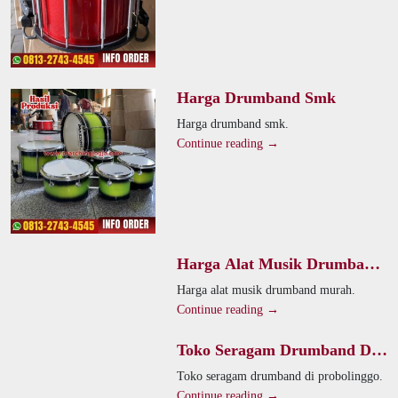
Harga Drumband Smk
Harga drumband smk.
Continue reading →
Harga Alat Musik Drumband
Murah
Harga alat musik drumband murah.
Continue reading →
Toko Seragam Drumband Di
Probolinggo
Toko seragam drumband di probolinggo.
Continue reading →