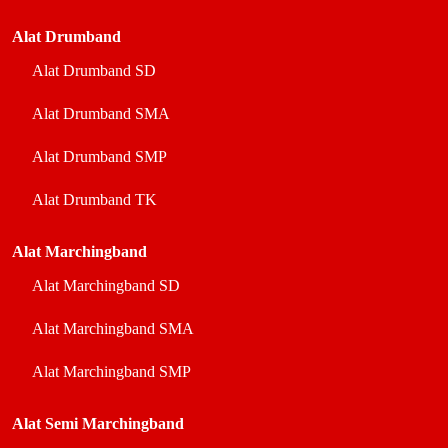
Alat Drumband
Alat Drumband SD
Alat Drumband SMA
Alat Drumband SMP
Alat Drumband TK
Alat Marchingband
Alat Marchingband SD
Alat Marchingband SMA
Alat Marchingband SMP
Alat Semi Marchingband