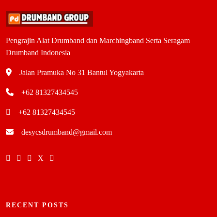
Pengrajin Alat Drumband dan Marchingband Serta Seragam
Drumband Indonesia
Jalan Pramuka No 31 Bantul Yogyakarta
+62 81327434545
+62 81327434545
desycsdrumband@gmail.com
RECENT POSTS