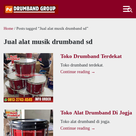
Home
/ Posts tagged “Jual alat musik drumband sd”
Jual alat musik drumband sd
Toko Drumband Terdekat
Toko drumband terdekat.
Continue reading →
Toko Alat Drumband Di Jogja
Toko alat drumband di jogja.
Continue reading →