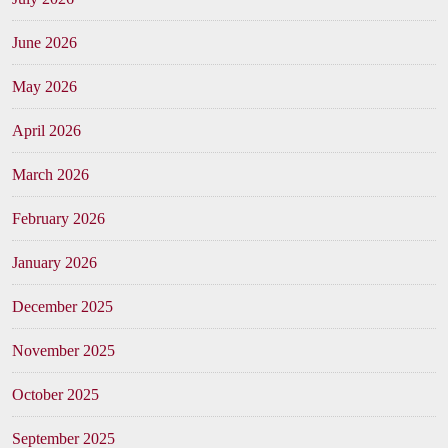
June 2026
May 2026
April 2026
March 2026
February 2026
January 2026
December 2025
November 2025
October 2025
September 2025