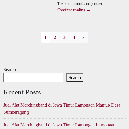
Toko alat drumband jember.
Continue reading →
1
2
3
4
»
Search
Search
Recent Posts
Jual Alat Marchingband di Jawa Timur Lamongan Mantup Desa
Sumberagung
Jual Alat Marchingband di Jawa Timur Lamongan Lamongan