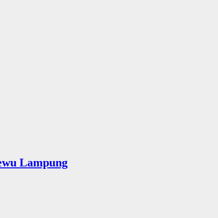
sewu Lampung