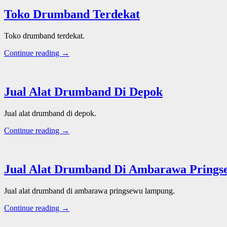
Toko Drumband Terdekat
Toko drumband terdekat.
Continue reading →
Jual Alat Drumband Di Depok
Jual alat drumband di depok.
Continue reading →
Jual Alat Drumband Di Ambarawa Pring
Jual alat drumband di ambarawa pringsewu lampung.
Continue reading →