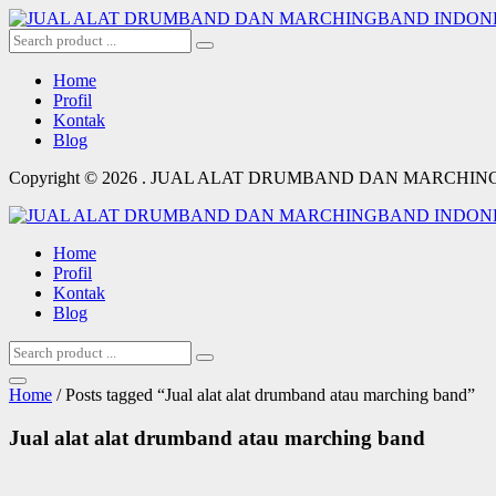
Home
Profil
Kontak
Blog
Copyright © 2026 . JUAL ALAT DRUMBAND DAN MARCHI
Home
Profil
Kontak
Blog
Home
/ Posts tagged “Jual alat alat drumband atau marching band”
Jual alat alat drumband atau marching band