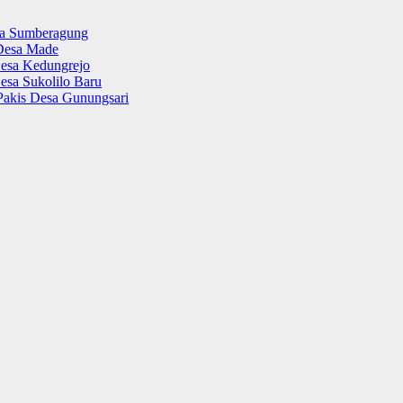
sa Sumberagung
Desa Made
esa Kedungrejo
esa Sukolilo Baru
Pakis Desa Gunungsari