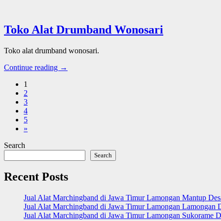
Toko Alat Drumband Wonosari
Toko alat drumband wonosari.
Continue reading →
1
2
3
4
5
»
Search
Search
Recent Posts
Jual Alat Marchingband di Jawa Timur Lamongan Mantup De
Jual Alat Marchingband di Jawa Timur Lamongan Lamongan 
Jual Alat Marchingband di Jawa Timur Lamongan Sukorame D