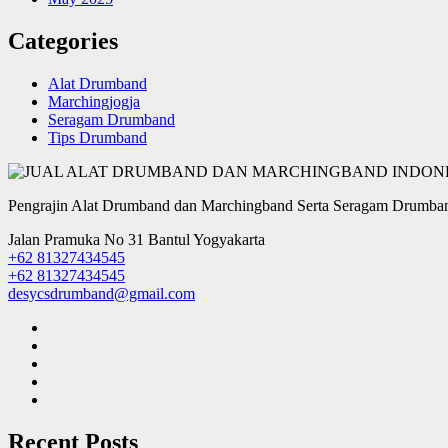
Categories
Alat Drumband
Marchingjogja
Seragam Drumband
Tips Drumband
Pengrajin Alat Drumband dan Marchingband Serta Seragam Drumban
Jalan Pramuka No 31 Bantul Yogyakarta
+62 81327434545
+62 81327434545
desycsdrumband@gmail.com
Recent Posts