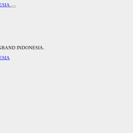
NGBAND INDONESIA.