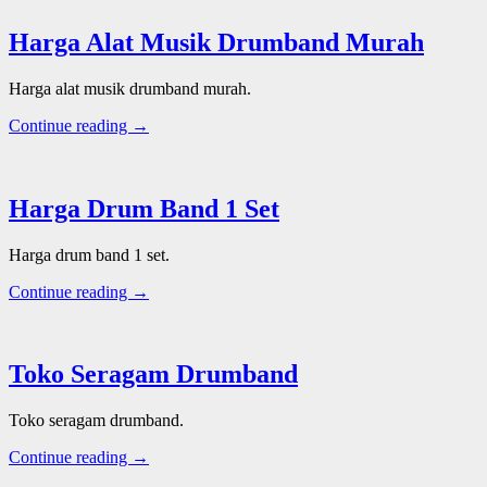
Harga Alat Musik Drumband Murah
Harga alat musik drumband murah.
Continue reading →
Harga Drum Band 1 Set
Harga drum band 1 set.
Continue reading →
Toko Seragam Drumband
Toko seragam drumband.
Continue reading →