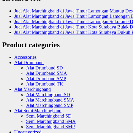
Jual Alat Marchingband di Jawa Timur Lamongan Mantup De
Jual Alat Marchingband di Jawa Timur Lamongan Lamongan 
Jual Alat Marchingband di Jawa Timur Lamongan Sukorame D
Jual Alat Marchingband di Jawa Timur Kota Surabaya Bulak D
Jual Alat Marchingband di Jawa Timur Kota Surabaya Dukuh 
Product categories
Accessories
Alat Drumband
Alat Drumband SD
Alat Drumband SMA
Alat Drumband SMP
Alat Drumband TK
Alat Marchingband
Alat Marchingband SD
Alat Marchingband SMA
Alat Marchingband SMP
Alat Semi Marchingband
Semi Marchingband SD
Semi Marchingband SMA
Semi Marchingband SMP
Uncategorized