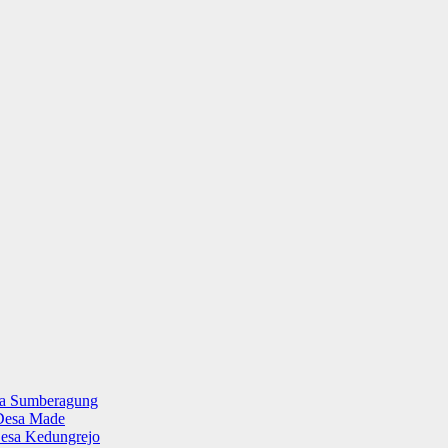
sa Sumberagung
Desa Made
esa Kedungrejo