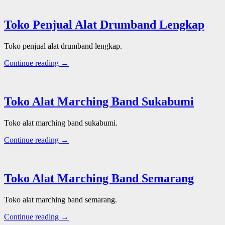
Toko Penjual Alat Drumband Lengkap
Toko penjual alat drumband lengkap.
Continue reading →
Toko Alat Marching Band Sukabumi
Toko alat marching band sukabumi.
Continue reading →
Toko Alat Marching Band Semarang
Toko alat marching band semarang.
Continue reading →