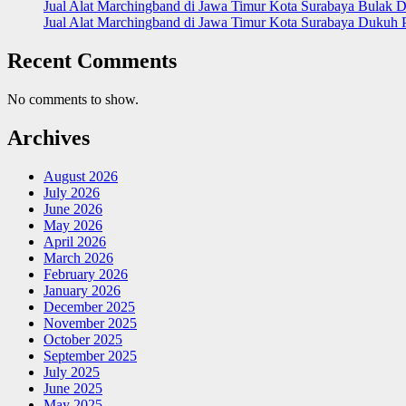
Jual Alat Marchingband di Jawa Timur Kota Surabaya Bulak D
Jual Alat Marchingband di Jawa Timur Kota Surabaya Dukuh 
Recent Comments
No comments to show.
Archives
August 2026
July 2026
June 2026
May 2026
April 2026
March 2026
February 2026
January 2026
December 2025
November 2025
October 2025
September 2025
July 2025
June 2025
May 2025