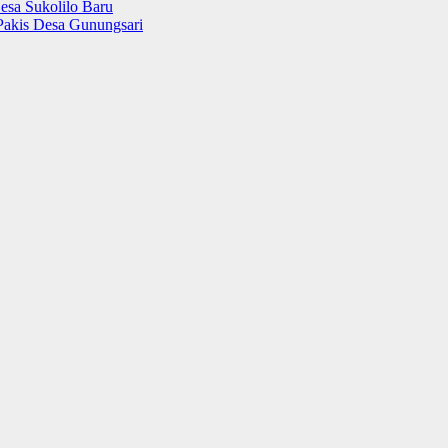
esa Sukolilo Baru
Pakis Desa Gunungsari