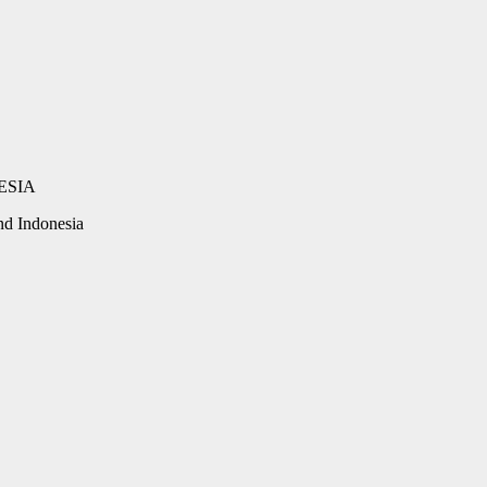
d Indonesia