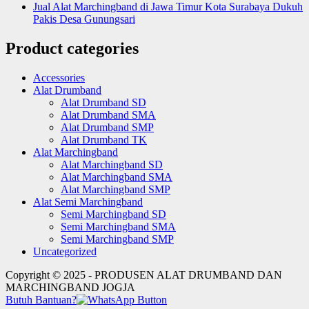
Jual Alat Marchingband di Jawa Timur Kota Surabaya Dukuh
Pakis Desa Gunungsari
Product categories
Accessories
Alat Drumband
Alat Drumband SD
Alat Drumband SMA
Alat Drumband SMP
Alat Drumband TK
Alat Marchingband
Alat Marchingband SD
Alat Marchingband SMA
Alat Marchingband SMP
Alat Semi Marchingband
Semi Marchingband SD
Semi Marchingband SMA
Semi Marchingband SMP
Uncategorized
Copyright © 2025 - PRODUSEN ALAT DRUMBAND DAN
MARCHINGBAND JOGJA
Butuh Bantuan?